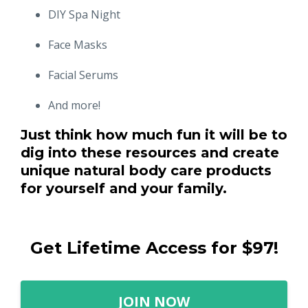
DIY Spa Night
Face Masks
Facial Serums
And more!
Just think how much fun it will be to
dig into these resources and create
unique natural body care products
for yourself and your family.
Get Lifetime Access for $97!
JOIN NOW