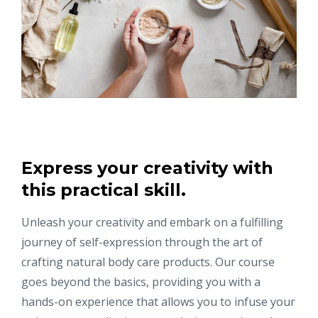
Express your creativity with
this practical skill.
Unleash your creativity and embark on a fulfilling
journey of self-expression through the art of
crafting natural body care products. Our course
goes beyond the basics, providing you with a
hands-on experience that allows you to infuse your