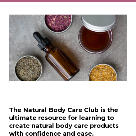
The Natural Body Care Club is the
ultimate resource for learning to
create natural body care products
with confidence and ease.