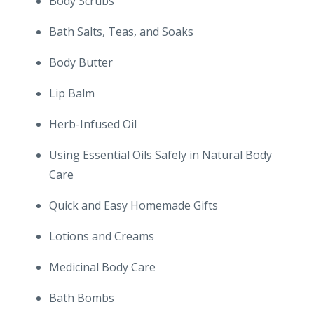
Body Scrubs
Bath Salts, Teas, and Soaks
Body Butter
Lip Balm
Herb-Infused Oil
Using Essential Oils Safely in Natural Body
Care
Quick and Easy Homemade Gifts
Lotions and Creams
Medicinal Body Care
Bath Bombs