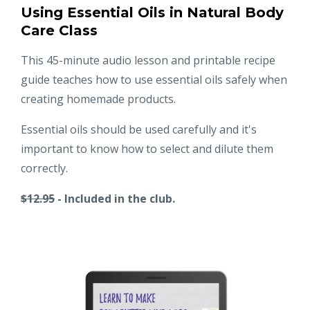
Using Essential Oils in Natural Body
Care Class
This 45-minute audio lesson and printable recipe
guide teaches how to use essential oils safely when
creating homemade products.
Essential oils should be used carefully and it's
important to know how to select and dilute them
correctly.
$12.95
- Included in the club.