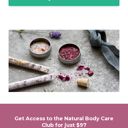
Get Access to the Natural Body Care
Club for just $97