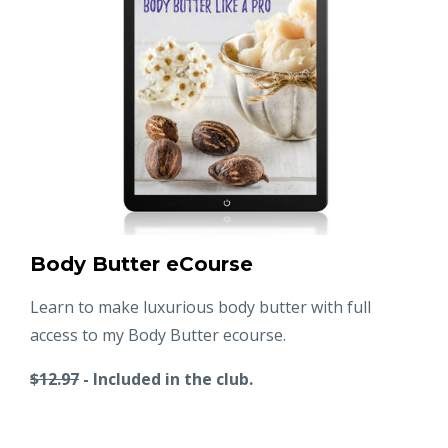
Body Butter eCourse
Learn to make luxurious body butter with full
access to my Body Butter ecourse.
$12.97
- Included in the club.