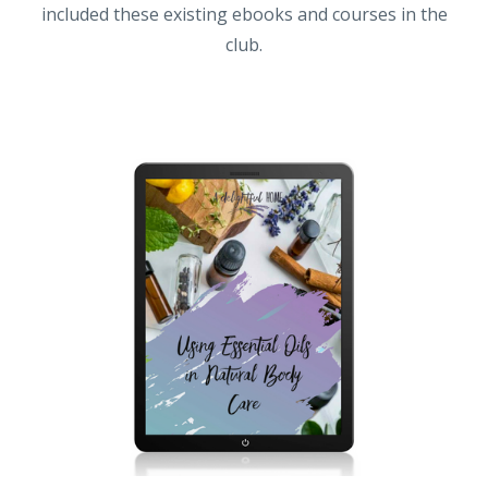
included these existing ebooks and courses in the
club.