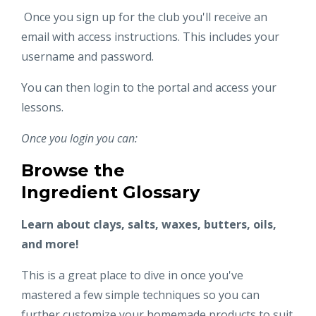
Once you sign up for the club you'll receive an
email with access instructions. This includes your
username and password.
You can then login to the portal and access your
lessons.
Once you login you can:
Browse the
Ingredient Glossary
Learn about clays, salts, waxes, butters, oils,
and more!
This is a great place to dive in once you've
mastered a few simple techniques so you can
further customize your homemade products to suit