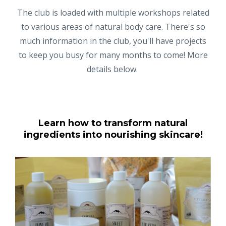
The club is loaded with multiple workshops related
to various areas of natural body care. There's so
much information in the club, you'll have projects
to keep you busy for many months to come! More
details below.
Learn how to transform natural
ingredients into nourishing skincare!