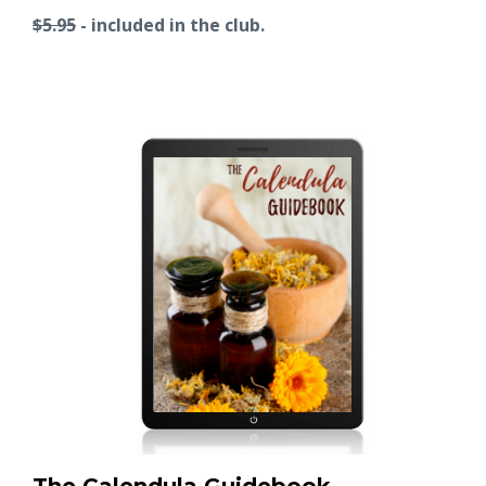
$5.95
- included in the club.