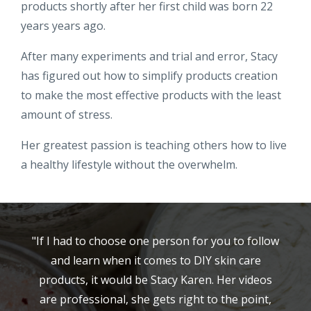
products shortly after her first child was born 22
years years ago.
After many experiments and trial and error, Stacy
has figured out how to simplify products creation
to make the most effective products with the least
amount of stress.
Her greatest passion is teaching others how to live
a healthy lifestyle without the overwhelm.
"If I had to choose one person for you to follow
and learn when it comes to DIY skin care
products, it would be Stacy Karen. Her videos
are professional, she gets right to the point,