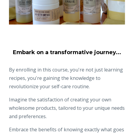
Embark on a transformative journey...
By enrolling in this course, you're not just learning
recipes, you're gaining the knowledge to
revolutionize your self-care routine.
Imagine the satisfaction of creating your own
wholesome products, tailored to your unique needs
and preferences.
Embrace the benefits of knowing exactly what goes