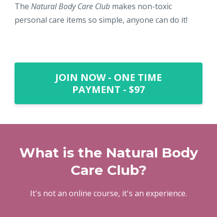
The
Natural Body Care Club
makes non-toxic
personal care items so simple, anyone can do it!
JOIN NOW - ONE TIME
PAYMENT - $97
What is the Natural Body
Care Club?
It's not an online course, it's an experience.