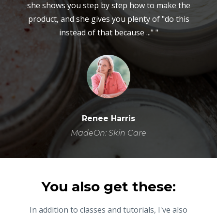
she shows you step by step how to make the
product, and she gives you plenty of "do this
instead of that because ..." "
Renee Harris
MadeOn: Skin Care
You also get these:
In addition to classes and tutorials, I've also