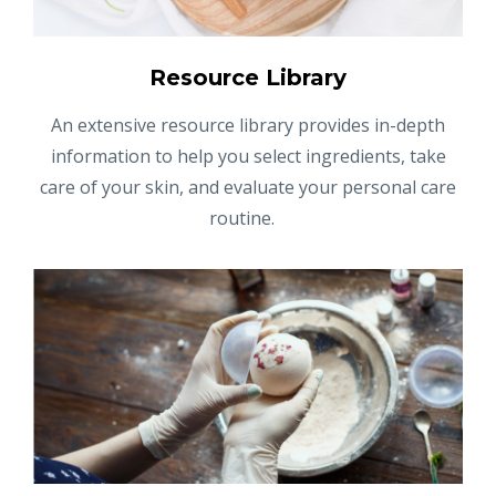
Resource Library
An extensive resource library provides in-depth
information to help you select ingredients, take
care of your skin, and evaluate your personal care
routine.