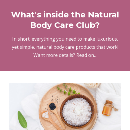
What's inside the Natural
Body Care Club?
In short: everything you need to make luxurious,
yet simple, natural body care products that work!
Want more details? Read on...