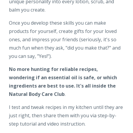
unique personality into every lotion, scrub, and
balm you create.
Once you develop these skills you can make
products for yourself, create gifts for your loved
ones, and impress your friends (seriously, it's so
much fun when they ask, "did you make that?" and
you can say, "Yes!").
No more hunting for reliable recipes,
wondering if an essential oil is safe, or which
ingredients are best to use. It's all inside the
Natural Body Care Club
.
I test and tweak recipes in my kitchen until they are
just right, then share them with you via step-by-
step tutorial and video instruction.