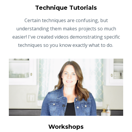
Technique Tutorials
Certain techniques are confusing, but
understanding them makes projects so much
easier! I've created videos demonstrating specific
techniques so you know exactly what to do.
Workshops