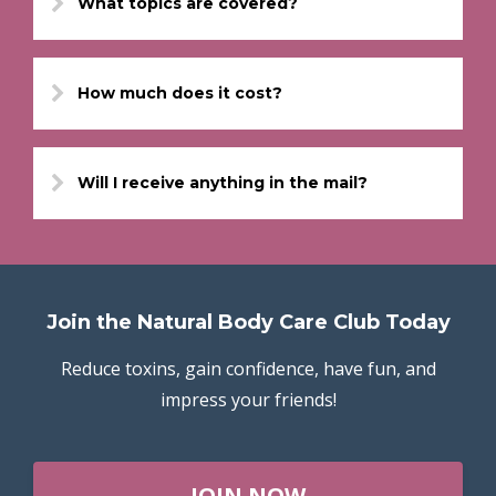
What topics are covered?
How much does it cost?
Will I receive anything in the mail?
Join the Natural Body Care Club Today
Reduce toxins, gain confidence, have fun, and
impress your friends!
JOIN NOW