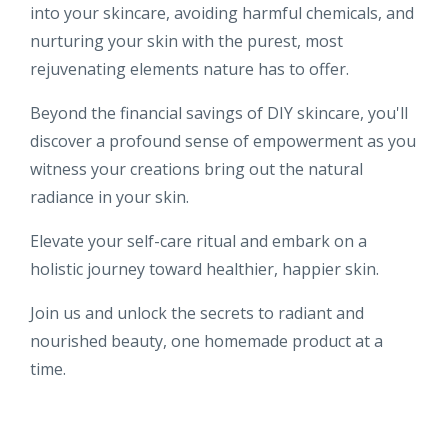
into your skincare, avoiding harmful chemicals, and
nurturing your skin with the purest, most
rejuvenating elements nature has to offer.
Beyond the financial savings of DIY skincare, you'll
discover a profound sense of empowerment as you
witness your creations bring out the natural
radiance in your skin.
Elevate your self-care ritual and embark on a
holistic journey toward healthier, happier skin.
Join us and unlock the secrets to radiant and
nourished beauty, one homemade product at a
time.