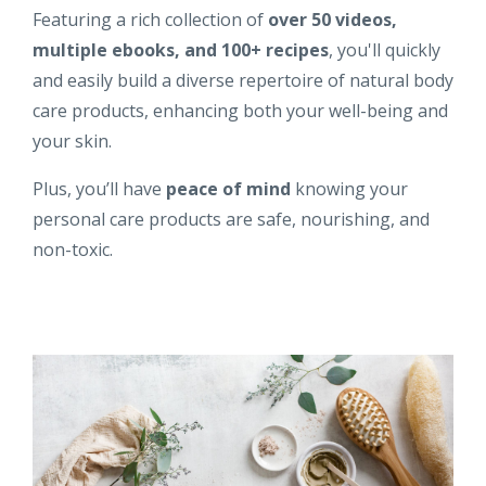
Featuring a rich collection of
over 50 videos,
multiple ebooks, and 100+ recipes
, you'll quickly
and easily build a diverse repertoire of natural body
care products, enhancing both your well-being and
your skin.
Plus, you’ll have
peace of mind
knowing your
personal care products are safe, nourishing, and
non-toxic.