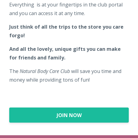
Everything is at your fingertips in the club portal
and you can access it at any time.
Just think of all the trips to the store you care
forgo!
And all the lovely, unique gifts you can make
for friends and family.
The
Natural Body Care Club
will save you time and
money while providing tons of fun!
JOIN NOW