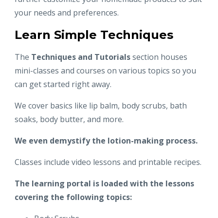
your needs and preferences.
Learn Simple Techniques
The
Techniques and Tutorials
section houses
mini-classes and courses on various topics so you
can get started right away.
We cover basics like lip balm, body scrubs, bath
soaks, body butter, and more.
We even demystify the lotion-making process.
Classes include video lessons and printable recipes.
The learning portal is loaded with the lessons
covering the following topics: