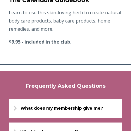
The Calendula Guidebook
Learn to use this skin-loving herb to create natural
body care products, baby care products, home
remedies, and more.
$9.95
- included in the club.
Frequently Asked Questions
What does my membership give me?