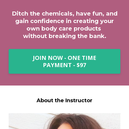
Ditch the chemicals, have fun, and
gain confidence in creating your
own body care products
without breaking the bank.
JOIN NOW - ONE TIME
PAYMENT - $97
About the Instructor