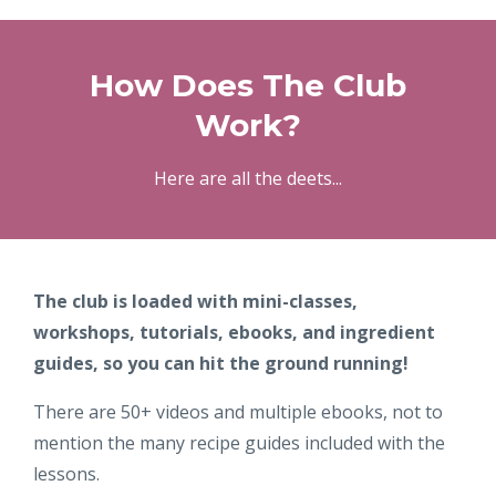
How Does The Club
Work?
Here are all the deets...
The club is loaded with mini-classes,
workshops, tutorials, ebooks, and ingredient
guides, so you can hit the ground running!
There are 50+ videos and multiple ebooks, not to
mention the many recipe guides included with the
lessons.