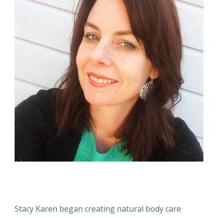
Stacy Karen began creating natural body care