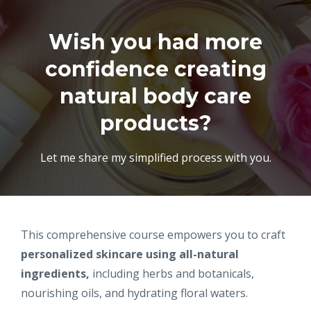
Wish you had more
confidence creating
natural body care
products?
Let me share my simplified process with you.
This comprehensive course empowers you to craft
personalized skincare
using all-natural
ingredients,
including herbs and botanicals,
nourishing oils, and hydrating floral waters.