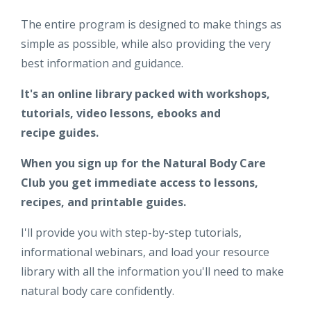
The entire program is designed to make things as
simple as possible, while also providing the very
best information and guidance.
It's an online library packed with workshops,
tutorials, video lessons, ebooks and
recipe guides.
When you sign up for the Natural Body Care
Club you get immediate access to lessons,
recipes, and printable guides.
I'll provide you with step-by-step tutorials,
informational webinars, and load your resource
library with all the information you'll need to make
natural body care confidently.