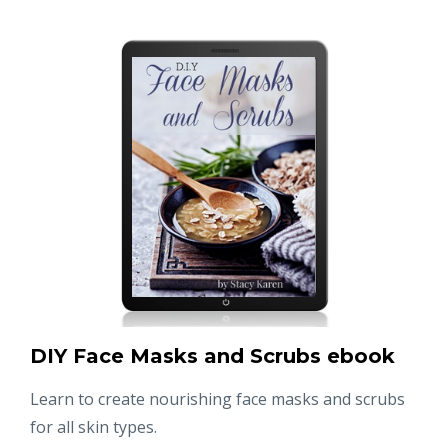
DIY Face Masks and Scrubs ebook
Learn to create nourishing face masks and scrubs
for all skin types.