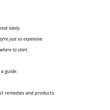
eat lately.
y’re just so expensive.
where to start.
 a guide.
est remedies and products