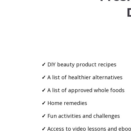
✓
DIY beauty product recipes
✓
A list of healthier alternatives
✓
A list of approved whole foods
✓
Home remedies
✓
Fun activities and challenges
✓
Access to video lessons and ebo