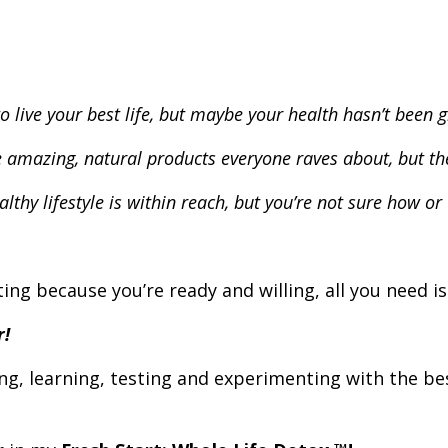
o live your best life, but maybe your health hasn’t been gr
e amazing, natural products everyone raves about, but the
lthy lifestyle is within reach, but you’re not sure how or 
ing because you’re ready and willing, all you need is
r!
ng, learning, testing and experimenting with the b