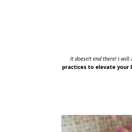
It doesn’t end there!
I will
practices to elevate your