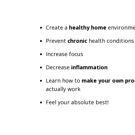
Create a
healthy home
environme
Prevent
chronic
health conditions
Increase focus
Decrease
inflammation
Learn how to
make your own pro
actually work
Feel your absolute best!