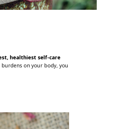
est, healthiest self-care
d burdens on your body, you