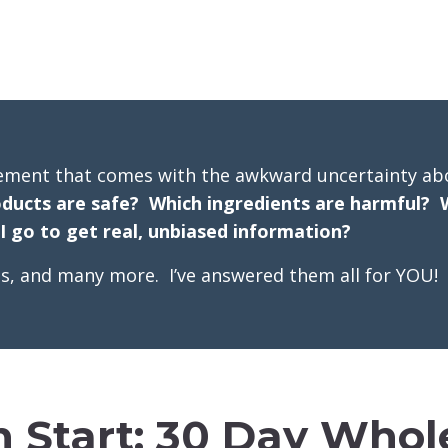
ement that comes with the awkward uncertainty ab
ducts are safe? Which ingredients are harmful? 
 go to get real, unbiased information?
ons, and many more. I’ve answered them all for YOU!
h Start: 30 Day Whole