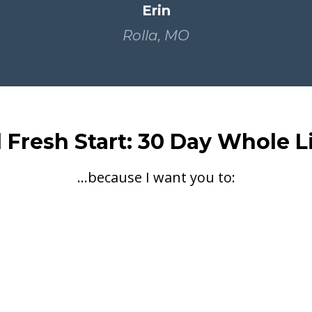
Erin
Rolla, MO
d Fresh Start: 30 Day Whole L
...because I want you to: