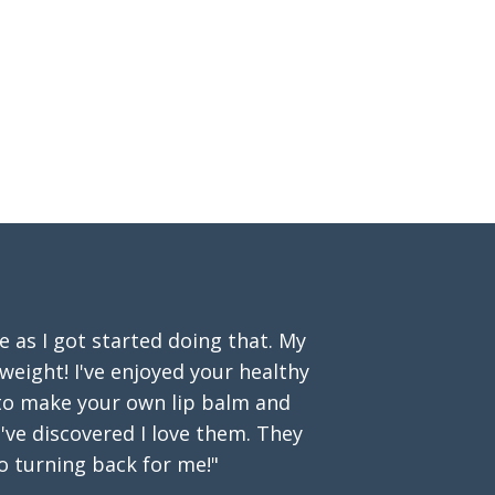
as I got started doing that. My
 weight! I've enjoyed your healthy
 to make your own lip balm and
've discovered I love them. They
o turning back for me!"