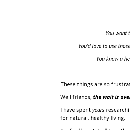
You want t
You’d love to use thos
You know a hea
These things are so frustrat
Well friends,
the wait is ove
I have spent
years
researchi
for natural, healthy living.