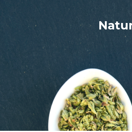
Natur