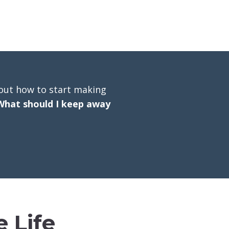
out how to start making
What should I keep away
 Life