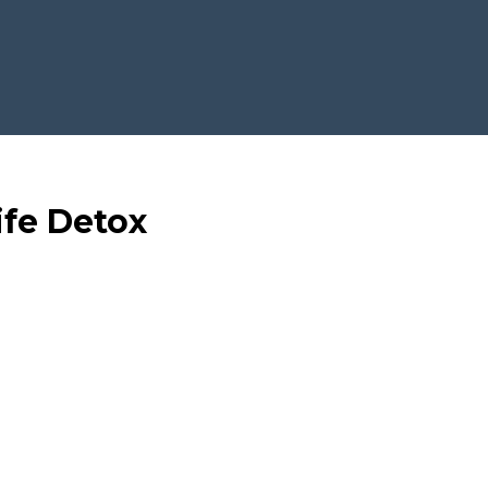
ife Detox