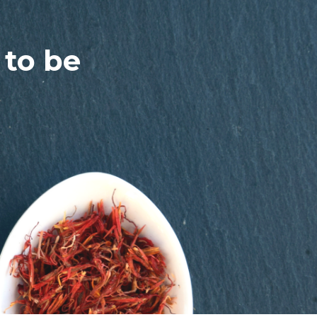
 to be