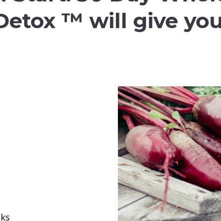
Detox ™ will give you
oks