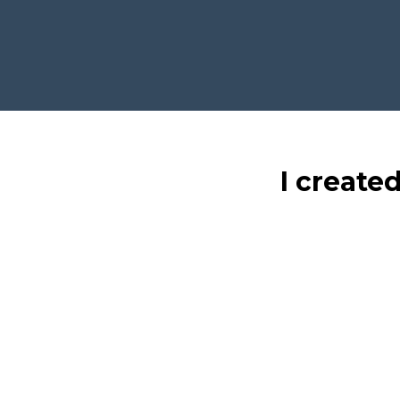
I create