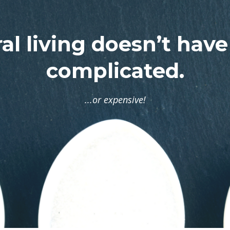
al living doesn’t have
complicated.
...or expensive!