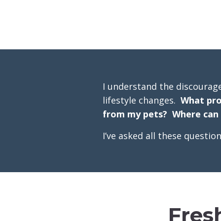
I understand the discourag
lifestyle changes.
What pro
from my pets? Where can I
I’ve asked all these questi
Fres