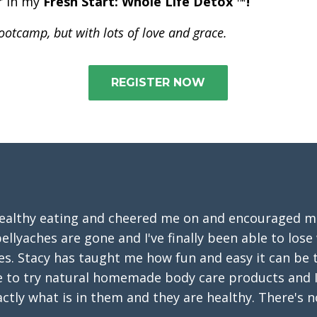
er in my
Fresh Start: Whole Life Detox ™!
 bootcamp, but with lots of love and grace.
REGISTER NOW
healthy eating and cheered me on and encouraged me 
ellyaches are gone and I've finally been able to lose
pes. Stacy has taught me how fun and easy it can be
e to try natural homemade body care products and I
ctly what is in them and they are healthy. There's n