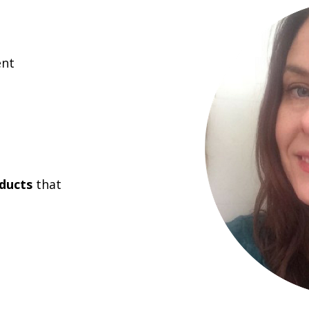
nt
ducts
that