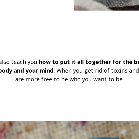
 also teach you
how to put it all together for the b
 body and your mind.
When you get rid of toxins an
are more free to be who you want to be.