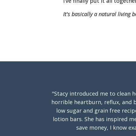
I’ve finally put it all togeth
It's basically a natural living
"Stacy introduced me to clean 
horrible heartburn, reflux, and b
low sugar and grain free reci
lotion bars. She has inspired m
save money, I know exa